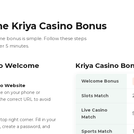
he Kriya Casino Bonus
e bonus is simple. Follow these steps
er 5 minutes.
no Welcome
Kriya Casino Bon
Welcome Bonus
ino Website
ite on your phone or
Slots Match
the correct URL to avoid
Live Casino
Match
op right corner. Fill in your
 create a password, and
Sports Match