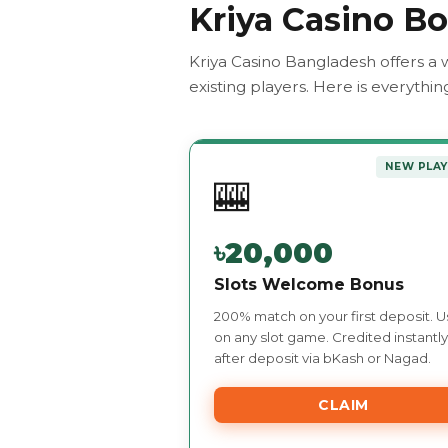
Kriya Casino B
Kriya Casino Bangladesh offers a
existing players. Here is everythin
NEW PLA
🎰
৳20,000
Slots Welcome Bonus
200% match on your first deposit. Us
on any slot game. Credited instantl
after deposit via bKash or Nagad.
CLAIM