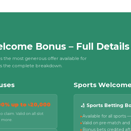
lcome Bonus – Full Details
 the most generous offer available for
 is the complete breakdown.
uses
Sports Welcome
0% up to ৳20,000
🏏 Sports Betting B
claim. Valid on all slot
▸
Available for all sports —
d more.
▸
Valid on pre-match and 
▸
Bonus bets credited afte