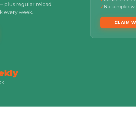
— plus regular reload
No complex w
ck every week.
CLAIM 
ekly
CK