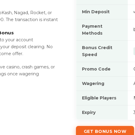
Min Deposit
bKash, Nagad, Rocket, or
 The transaction is instant
Payment
 Bonus
Methods
to your account
 your deposit clearing. No
Bonus Credit
come offer.
Speed
ive casino, crash games, or
Promo Code
ings once wagering
Wagering
Eligible Players
Expiry
GET BONUS NOW