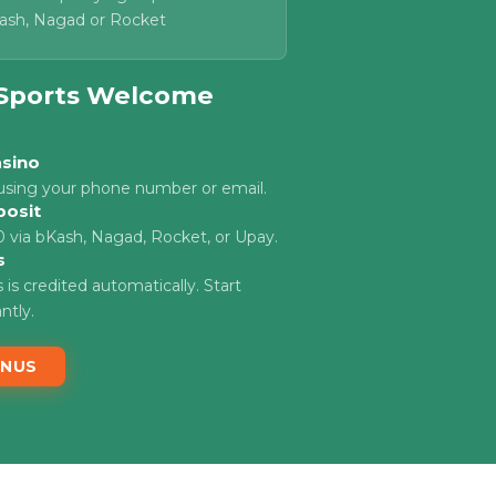
Kash, Nagad or Rocket
 Sports Welcome
asino
 using your phone number or email.
posit
via bKash, Nagad, Rocket, or Upay.
s
is credited automatically. Start
ntly.
ONUS