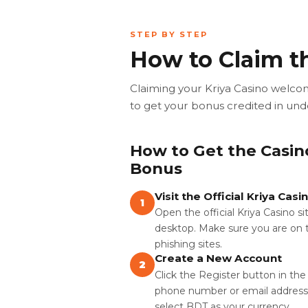
STEP BY STEP
How to Claim t
Claiming your Kriya Casino welcom
to get your bonus credited in und
How to Get the Casi
Bonus
Visit the Official Kriya Cas
1
Open the official Kriya Casino s
desktop. Make sure you are on 
phishing sites.
Create a New Account
2
Click the Register button in the t
phone number or email address,
select BDT as your currency.