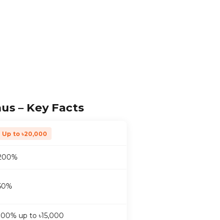
us – Key Facts
Up to ৳20,000
200%
50%
100% up to ৳15,000