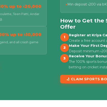
▸
Min deposit ৳200 via b
50% up to ৳20,000
oulette, Teen Patti, Andar
g.
How to Get the
Offer
00% up to ৳10,000
Register at Kriya C
1
Create a free account
gend, and all crash game
Make Your First De
2
Deposit minimum ৳200 
Receive Your Bonu
3
The 100% sports bonus 
betting on cricket insta
🏏 CLAIM SPORTS B