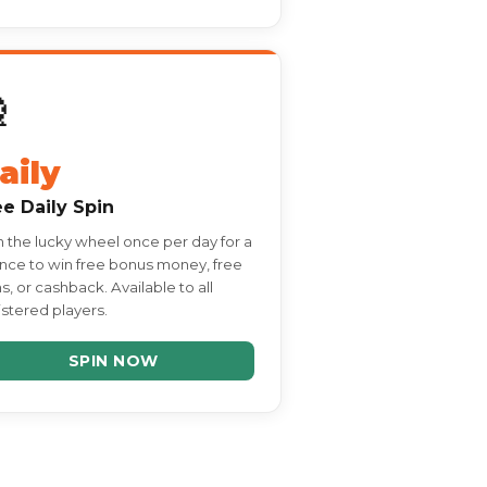

aily
ee Daily Spin
n the lucky wheel once per day for a
nce to win free bonus money, free
s, or cashback. Available to all
istered players.
SPIN NOW