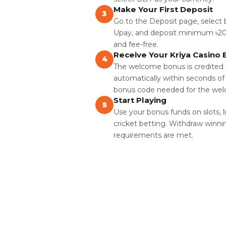
Make Your First Deposit
3
Go to the Deposit page, select 
Upay, and deposit minimum ৳200.
and fee-free.
Receive Your Kriya Casino
4
The welcome bonus is credited 
automatically within seconds of
bonus code needed for the wel
Start Playing
5
Use your bonus funds on slots, l
cricket betting. Withdraw winn
requirements are met.