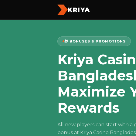
KRIYA
🎁 BONUSES & PROMOTIONS
Kriya Casi
Banglades
Maximize 
Rewards
All new players can start with 
bonus at Kriya Casino Bangladesh