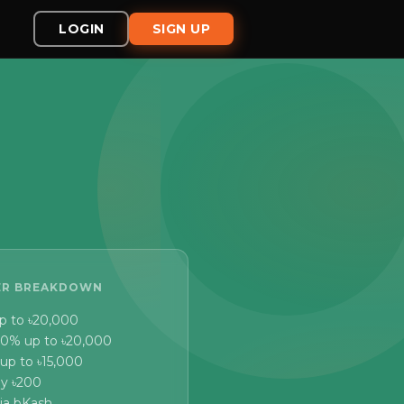
LOGIN
SIGN UP
ER BREAKDOWN
 to ৳20,000
0% up to ৳20,000
p to ৳15,000
ly ৳200
via bKash