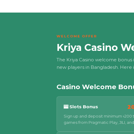
WELCOME OFFER
Kriya Casino We
The Kriya Casino welcome bonus is
new players in Bangladesh. Here
Casino Welcome Bon
20
🎰 Slots Bonus
Sign up and deposit minimum ৳200 to 
games from Pragmatic Play, JILI, an