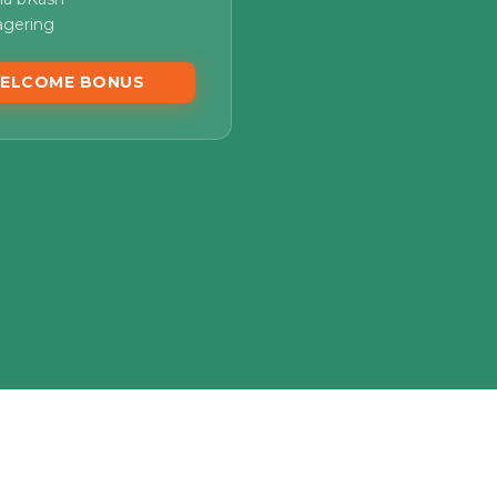
agering
WELCOME BONUS