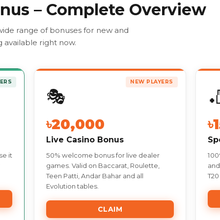
onus – Complete Overview
 wide range of bonuses for new and
g available right now.
YERS
NEW PLAYERS
🎭

৳20,000
৳
Live Casino Bonus
Sp
e it
50% welcome bonus for live dealer
100
y
games. Valid on Baccarat, Roulette,
and 
Teen Patti, Andar Bahar and all
T20
Evolution tables.
CLAIM