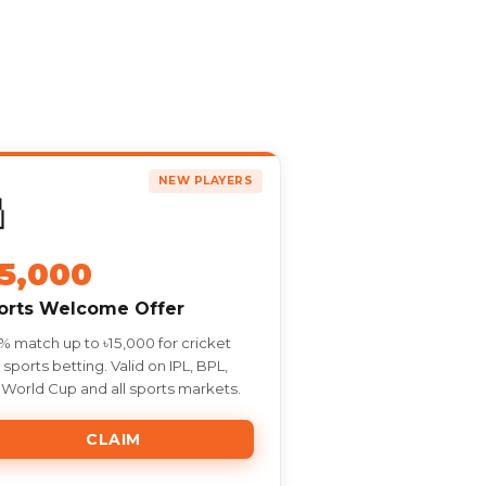
NEW PLAYERS

15,000
orts Welcome Offer
% match up to ৳15,000 for cricket
sports betting. Valid on IPL, BPL,
 World Cup and all sports markets.
CLAIM