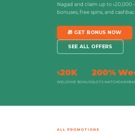
Nagad and claim up to ৳20,000 
bonuses, free spins, and cashba
🎁 GET BONUS NOW
SEE ALL OFFERS
৳20K
200%
We
WELCOME BONUS
SLOTS MATCH
CASHBA
ALL PROMOTIONS