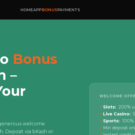
HOME
APP
BONUS
PAYMENTS
no
Bonus
h –
Your
WELCOME OFF
Slots:
200% up
Live Casino:
5
Sports:
100% u
a generous welcome
Min deposit on
. Deposit via bKash or
Instant credit 