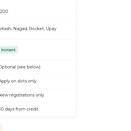
৳200
bKash, Nagad, Rocket, Upay
Instant
Optional (see below)
Apply on slots only
New registrations only
30 days from credit