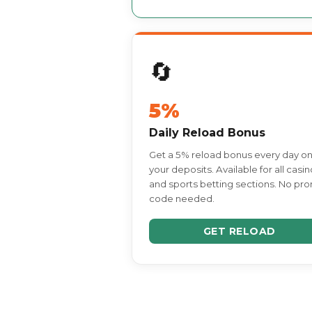
🔄
5%
Daily Reload Bonus
Get a 5% reload bonus every day o
your deposits. Available for all casi
and sports betting sections. No pr
code needed.
GET RELOAD