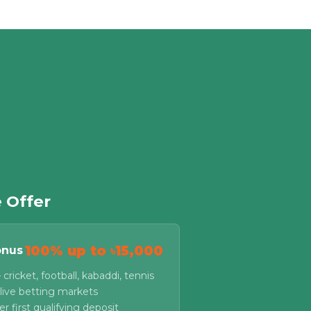
 Offer
100% up to ৳15,000
onus
 cricket, football, kabaddi, tennis
live betting markets
r first qualifying deposit