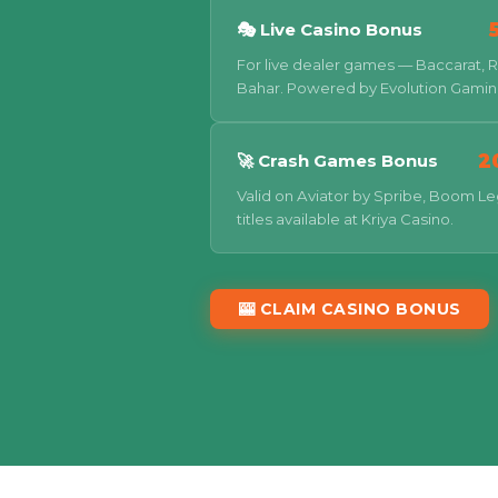
🎭 Live Casino Bonus
For live dealer games — Baccarat, R
Bahar. Powered by Evolution Gamin
2
🚀 Crash Games Bonus
Valid on Aviator by Spribe, Boom Le
titles available at Kriya Casino.
🎰 CLAIM CASINO BONUS