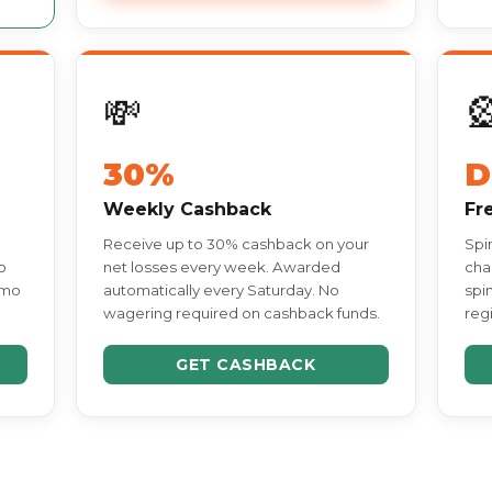
💸

30%
D
Weekly Cashback
Fr
n
Receive up to 30% cashback on your
Spi
no
net losses every week. Awarded
cha
omo
automatically every Saturday. No
spin
wagering required on cashback funds.
reg
GET CASHBACK